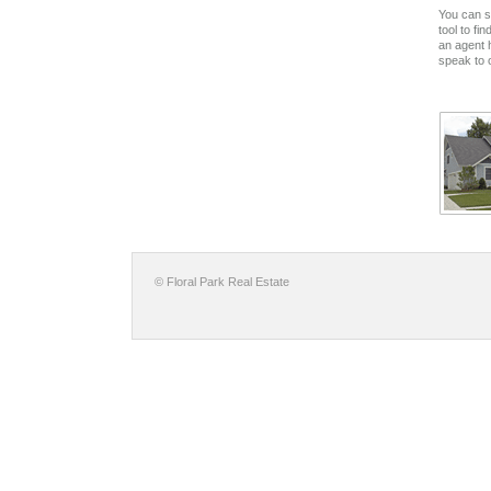
You can s
tool to fi
an agent 
speak to 
© Floral Park Real Estate