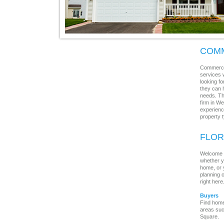
COMM
Commercia
services w
looking f
they can 
needs. Th
firm in W
experience
property 
FLOR
Welcome to
whether y
home, or 
planning o
right here
Buyers
Find home
areas suc
Square.