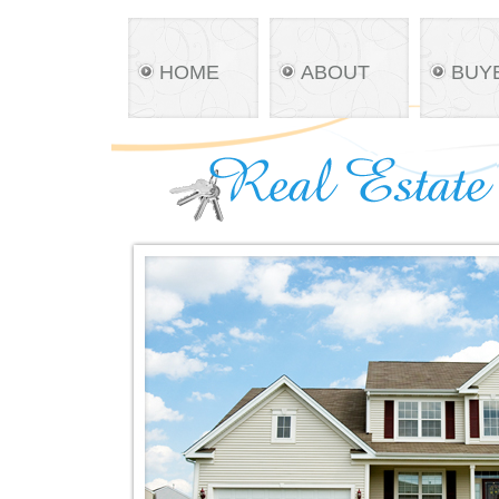
HOME
ABOUT
BUY